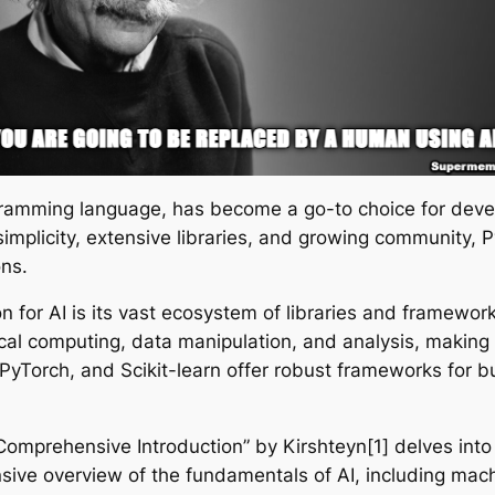
ogramming language, has become a go-to choice for deve
 its simplicity, extensive libraries, and growing communit
ons.
 for AI is its vast ecosystem of libraries and framework
al computing, data manipulation, and analysis, making i
PyTorch, and Scikit-learn offer robust frameworks for b
omprehensive Introduction” by Kirshteyn[1] delves into
ive overview of the fundamentals of AI, including machi