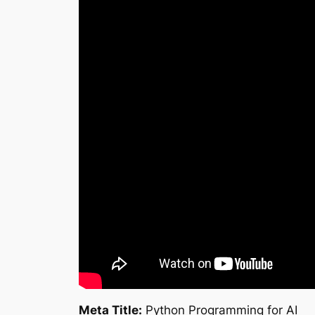
Meta Title:
Python Programming for AI