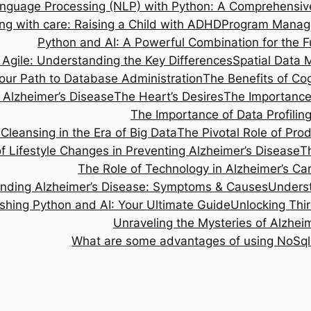
anguage Processing (NLP) with Python: A Comprehensiv
ng with care: Raising a Child with ADHD
Program Managem
Python and AI: A Powerful Combination for the F
 Agile: Understanding the Key Differences
Spatial Data 
our Path to Database Administration
The Benefits of Cog
Alzheimer’s Disease
The Heart’s Desires
The Importance 
The Importance of Data Profilin
Cleansing in the Era of Big Data
The Pivotal Role of Pr
 Lifestyle Changes in Preventing Alzheimer’s Disease
T
The Role of Technology in Alzheimer’s Ca
nding Alzheimer’s Disease: Symptoms & Causes
Underst
shing Python and AI: Your Ultimate Guide
Unlocking Thi
Unraveling the Mysteries of Alzhe
What are some advantages of using NoSql 