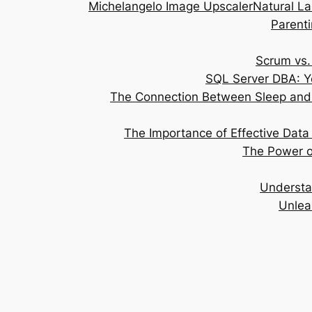
Michelangelo Image Upscaler
Natural L
Parenti
Scrum vs.
SQL Server DBA: Y
The Connection Between Sleep and 
The Importance of Effective Data 
The Power of
Understa
Unlea