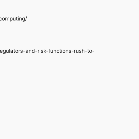
-computing/
egulators-and-risk-functions-rush-to-