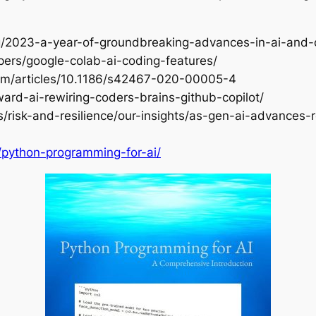
log/2023-a-year-of-groundbreaking-advances-in-ai-and
opers/google-colab-ai-coding-features/
.com/articles/10.1186/s42467-020-00005-4
ward-ai-rewiring-coders-brains-github-copilot/
s/risk-and-resilience/our-insights/as-gen-ai-advances-r
/python-programming-for-ai/