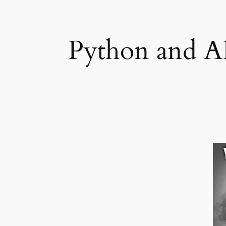
Python and AI