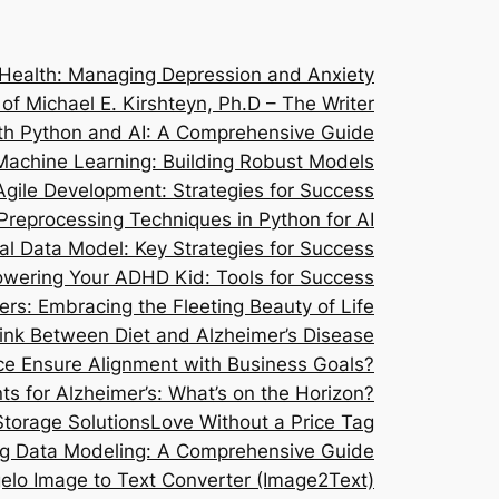
 Health: Managing Depression and Anxiety
 of Michael E. Kirshteyn, Ph.D – The Writer
ith Python and AI: A Comprehensive Guide
Machine Learning: Building Robust Models
Agile Development: Strategies for Success
Preprocessing Techniques in Python for AI
l Data Model: Key Strategies for Success
wering Your ADHD Kid: Tools for Success
s: Embracing the Fleeting Beauty of Life
Link Between Diet and Alzheimer’s Disease
e Ensure Alignment with Business Goals?
ts for Alzheimer’s: What’s on the Horizon?
Storage Solutions
Love Without a Price Tag
g Data Modeling: A Comprehensive Guide
elo Image to Text Converter (Image2Text)