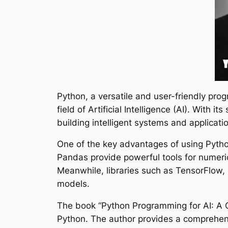
Python, a versatile and user-friendly pr
field of Artificial Intelligence (AI). With
building intelligent systems and applicati
One of the key advantages of using Python
Pandas provide powerful tools for numeric
Meanwhile, libraries such as TensorFlow, 
models.
The book “Python Programming for AI: A C
Python. The author provides a comprehens