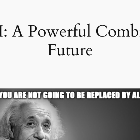
: A Powerful Combi
Future