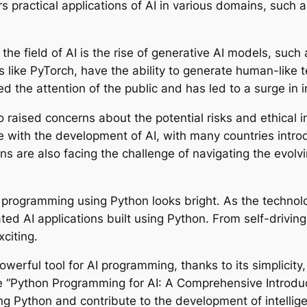
 practical applications of AI in various domains, such a
the field of AI is the rise of generative AI models, s
es like PyTorch, have the ability to generate human-like
 the attention of the public and has led to a surge in i
 raised concerns about the potential risks and ethical i
e with the development of AI, with many countries intro
ns are also facing the challenge of navigating the evolv
AI programming using Python looks bright. As the techno
ed AI applications built using Python. From self-driving
xciting.
erful tool for AI programming, thanks to its simplicity,
ke “Python Programming for AI: A Comprehensive Introdu
ng Python and contribute to the development of intellige