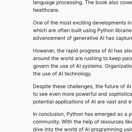
language processing. The book also covers
healthcare.
One of the most exciting developments in 
which are often built using Python librari
advancement of generative AI has captured
However, the rapid progress of AI has also
around the world are rushing to keep pac
govern the use of AI systems. Organizatio
the use of AI technology.
Despite these challenges, the future of 
to see even more powerful and sophisticat
potential applications of AI are vast and e
In conclusion, Python has emerged as a pow
community. With the help of resources li
dive into the world of AI programming usi