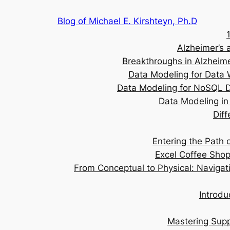
Skip
Blog of Michael E. Kirshteyn, Ph.D
to
content
Alzheimer’s 
Breakthroughs in Alzheime
Data Modeling for Data 
Data Modeling for NoSQL D
Data Modeling in 
Dif
Entering the Path
Excel Coffee Sho
From Conceptual to Physical: Navigat
Introdu
Mastering Supp