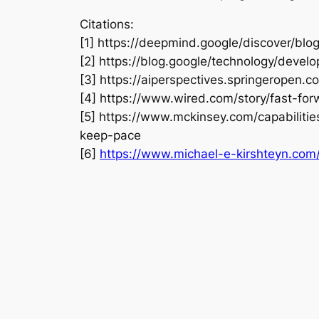
Citations:
[1] https://deepmind.google/discover/b
[2] https://blog.google/technology/devel
[3] https://aiperspectives.springeropen
[4] https://www.wired.com/story/fast-for
[5] https://www.mckinsey.com/capabilitie
keep-pace
[6]
https://www.michael-e-kirshteyn.com