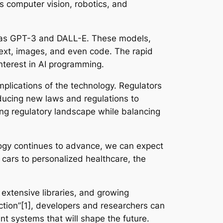
s computer vision, robotics, and
uch as GPT-3 and DALL-E. These models,
 text, images, and even code. The rapid
nterest in AI programming.
mplications of the technology. Regulators
ducing new laws and regulations to
ing regulatory landscape while balancing
logy continues to advance, we can expect
 cars to personalized healthcare, the
 extensive libraries, and growing
ction”[1], developers and researchers can
nt systems that will shape the future.