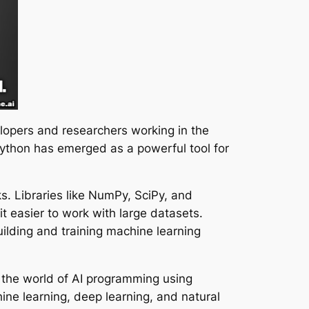
lopers and researchers working in the
y, Python has emerged as a powerful tool for
s. Libraries like NumPy, SciPy, and
t easier to work with large datasets.
uilding and training machine learning
 the world of AI programming using
ne learning, deep learning, and natural