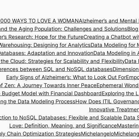
1000 WAYS TO LOVE A WOMAN
Alzheimer’s and Mental
and the Aging Population: Challenges and Solutions
Blog
r’s Research: Hope for the Future
Creating a Chatbot w
Warehousing: Designing for Analytics
Data Modeling for 
atabases: Adaptation and Innovation
Data Modeling in 
the Cloud: Strategies for Scalability and Flexibility
Data 
ferences between SQL and NoSQL databases
Dimensiona
Early Signs of Alzheimer’s: What to Look Out For
Empo
 of Zen: A Journey Towards Inner Peace
Ephemeral Wonder
p Budget Model with Financial Dashboard
Exploring the 
ing the Data Modeling Process
How Does ITIL Governanc
Innovative Treatmen
ction to NoSQL Databases: Flexible and Scalable Data 
Love: Definition, Meaning, and Significance
Masterin
ly Chain Optimization Strategies
Michelangelo
Michelang