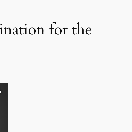
nation for the