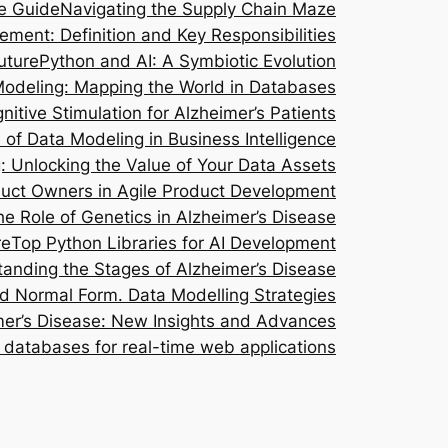
e Guide
Navigating the Supply Chain Maze
ent: Definition and Key Responsibilities
uture
Python and AI: A Symbiotic Evolution
Modeling: Mapping the World in Databases
nitive Stimulation for Alzheimer’s Patients
of Data Modeling in Business Intelligence
g: Unlocking the Value of Your Data Assets
oduct Owners in Agile Product Development
he Role of Genetics in Alzheimer’s Disease
re
Top Python Libraries for AI Development
anding the Stages of Alzheimer’s Disease
rd Normal Form. Data Modelling Strategies
imer’s Disease: New Insights and Advances
databases for real-time web applications