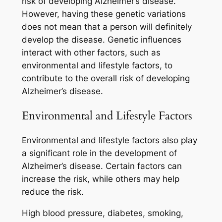
risk of developing Alzheimer’s disease.
However, having these genetic variations
does not mean that a person will definitely
develop the disease. Genetic influences
interact with other factors, such as
environmental and lifestyle factors, to
contribute to the overall risk of developing
Alzheimer’s disease.
Environmental and Lifestyle Factors
Environmental and lifestyle factors also play
a significant role in the development of
Alzheimer’s disease. Certain factors can
increase the risk, while others may help
reduce the risk.
High blood pressure, diabetes, smoking,