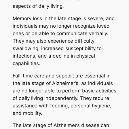
aspects of daily living.
Memory loss in the late stage is severe, and
individuals may no longer recognize loved
ones or be able to communicate verbally.
They may also experience difficulty
swallowing, increased susceptibility to
infections, and a decline in physical
capabilities.
Full-time care and support are essential in
the late stage of Alzheimer’s, as individuals
are no longer able to perform basic activities
of daily living independently. They require
assistance with feeding, personal hygiene,
and mobility.
The late stage of Alzheimer’s disease can