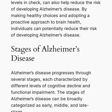
levels in check, can also help reduce the risk
of developing Alzheimer’s disease. By
making healthy choices and adopting a
proactive approach to brain health,
individuals can potentially reduce their risk
of developing Alzheimer’s disease.
Stages of Alzheimer’s
Disease
Alzheimer’s disease progresses through
several stages, each characterized by
different levels of cognitive decline and
functional impairment. The stages of
Alzheimer’s disease can be broadly
categorized as early, middle, and late-
stage.