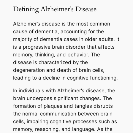
Defining Alzheimer’s Disease
Alzheimer’s disease is the most common
cause of dementia, accounting for the
majority of dementia cases in older adults. It
is a progressive brain disorder that affects
memory, thinking, and behavior. The
disease is characterized by the
degeneration and death of brain cells,
leading to a decline in cognitive functioning.
In individuals with Alzheimer’s disease, the
brain undergoes significant changes. The
formation of plaques and tangles disrupts
the normal communication between brain
cells, impairing cognitive processes such as
memory, reasoning, and language. As the