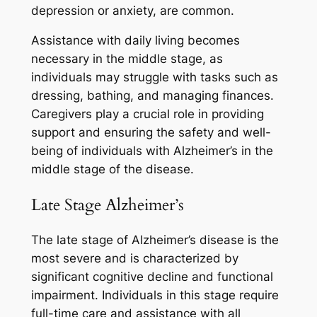
depression or anxiety, are common.
Assistance with daily living becomes
necessary in the middle stage, as
individuals may struggle with tasks such as
dressing, bathing, and managing finances.
Caregivers play a crucial role in providing
support and ensuring the safety and well-
being of individuals with Alzheimer’s in the
middle stage of the disease.
Late Stage Alzheimer’s
The late stage of Alzheimer’s disease is the
most severe and is characterized by
significant cognitive decline and functional
impairment. Individuals in this stage require
full-time care and assistance with all