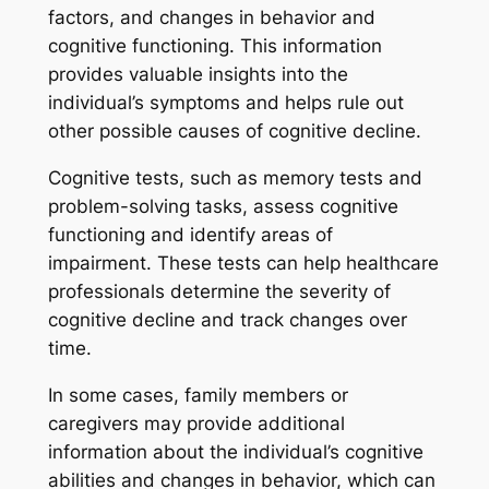
factors, and changes in behavior and
cognitive functioning. This information
provides valuable insights into the
individual’s symptoms and helps rule out
other possible causes of cognitive decline.
Cognitive tests, such as memory tests and
problem-solving tasks, assess cognitive
functioning and identify areas of
impairment. These tests can help healthcare
professionals determine the severity of
cognitive decline and track changes over
time.
In some cases, family members or
caregivers may provide additional
information about the individual’s cognitive
abilities and changes in behavior, which can