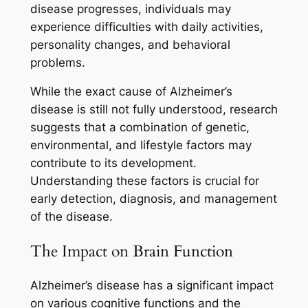
disease progresses, individuals may
experience difficulties with daily activities,
personality changes, and behavioral
problems.
While the exact cause of Alzheimer’s
disease is still not fully understood, research
suggests that a combination of genetic,
environmental, and lifestyle factors may
contribute to its development.
Understanding these factors is crucial for
early detection, diagnosis, and management
of the disease.
The Impact on Brain Function
Alzheimer’s disease has a significant impact
on various cognitive functions and the