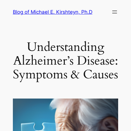
Skip
Blog of Michael E. Kirshteyn, Ph.D
to
content
Understanding
Alzheimer’s Disease:
Symptoms & Causes