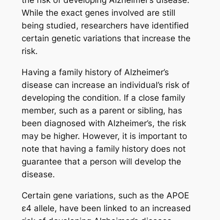
the risk of developing Alzheimer’s disease.
While the exact genes involved are still
being studied, researchers have identified
certain genetic variations that increase the
risk.
Having a family history of Alzheimer’s
disease can increase an individual’s risk of
developing the condition. If a close family
member, such as a parent or sibling, has
been diagnosed with Alzheimer’s, the risk
may be higher. However, it is important to
note that having a family history does not
guarantee that a person will develop the
disease.
Certain gene variations, such as the APOE
ε4 allele, have been linked to an increased