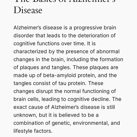
Disease
Alzheimer’s disease is a progressive brain
disorder that leads to the deterioration of
cognitive functions over time. It is
characterized by the presence of abnormal
changes in the brain, including the formation
of plaques and tangles. These plaques are
made up of beta-amyloid protein, and the
tangles consist of tau protein. These
changes disrupt the normal functioning of
brain cells, leading to cognitive decline. The
exact cause of Alzheimer’s disease is still
unknown, but it is believed to be a
combination of genetic, environmental, and
lifestyle factors.