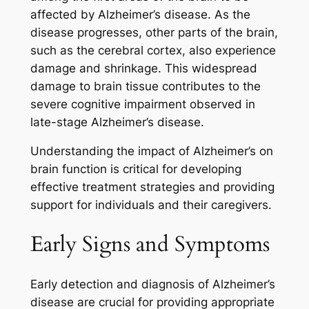
affected by Alzheimer’s disease. As the
disease progresses, other parts of the brain,
such as the cerebral cortex, also experience
damage and shrinkage. This widespread
damage to brain tissue contributes to the
severe cognitive impairment observed in
late-stage Alzheimer’s disease.
Understanding the impact of Alzheimer’s on
brain function is critical for developing
effective treatment strategies and providing
support for individuals and their caregivers.
Early Signs and Symptoms
Early detection and diagnosis of Alzheimer’s
disease are crucial for providing appropriate