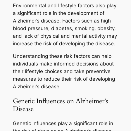
Environmental and lifestyle factors also play
a significant role in the development of
Alzheimer’s disease. Factors such as high
blood pressure, diabetes, smoking, obesity,
and lack of physical and mental activity may
increase the risk of developing the disease.
Understanding these risk factors can help
individuals make informed decisions about
their lifestyle choices and take preventive
measures to reduce their risk of developing
Alzheimer’s disease.
Genetic Influences on Alzheimer’s
Disease
Genetic influences play a significant role in