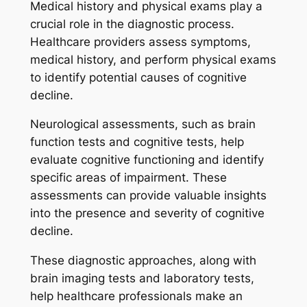
Medical history and physical exams play a
crucial role in the diagnostic process.
Healthcare providers assess symptoms,
medical history, and perform physical exams
to identify potential causes of cognitive
decline.
Neurological assessments, such as brain
function tests and cognitive tests, help
evaluate cognitive functioning and identify
specific areas of impairment. These
assessments can provide valuable insights
into the presence and severity of cognitive
decline.
These diagnostic approaches, along with
brain imaging tests and laboratory tests,
help healthcare professionals make an