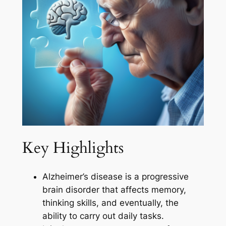
Key Highlights
Alzheimer’s disease is a progressive
brain disorder that affects memory,
thinking skills, and eventually, the
ability to carry out daily tasks.