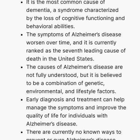
It is the most common cause of
dementia, a syndrome characterized
by the loss of cognitive functioning and
behavioral abilities.
The symptoms of Alzheimer’s disease
worsen over time, and it is currently
ranked as the seventh leading cause of
death in the United States.
The causes of Alzheimer’s disease are
not fully understood, but it is believed
to be a combination of genetic,
environmental, and lifestyle factors.
Early diagnosis and treatment can help
manage the symptoms and improve the
quality of life for individuals with
Alzheimer’s disease.
There are currently no known ways to