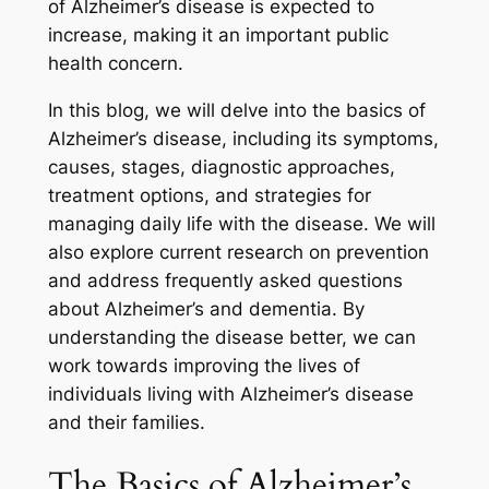
of Alzheimer’s disease is expected to
increase, making it an important public
health concern.
In this blog, we will delve into the basics of
Alzheimer’s disease, including its symptoms,
causes, stages, diagnostic approaches,
treatment options, and strategies for
managing daily life with the disease. We will
also explore current research on prevention
and address frequently asked questions
about Alzheimer’s and dementia. By
understanding the disease better, we can
work towards improving the lives of
individuals living with Alzheimer’s disease
and their families.
The Basics of Alzheimer’s