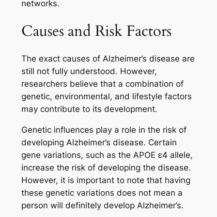
networks.
Causes and Risk Factors
The exact causes of Alzheimer’s disease are
still not fully understood. However,
researchers believe that a combination of
genetic, environmental, and lifestyle factors
may contribute to its development.
Genetic influences play a role in the risk of
developing Alzheimer’s disease. Certain
gene variations, such as the APOE ε4 allele,
increase the risk of developing the disease.
However, it is important to note that having
these genetic variations does not mean a
person will definitely develop Alzheimer’s.