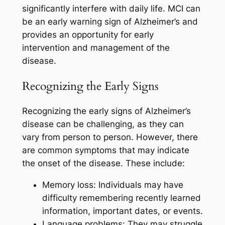
significantly interfere with daily life. MCI can
be an early warning sign of Alzheimer’s and
provides an opportunity for early
intervention and management of the
disease.
Recognizing the Early Signs
Recognizing the early signs of Alzheimer’s
disease can be challenging, as they can
vary from person to person. However, there
are common symptoms that may indicate
the onset of the disease. These include:
Memory loss: Individuals may have
difficulty remembering recently learned
information, important dates, or events.
Language problems: They may struggle