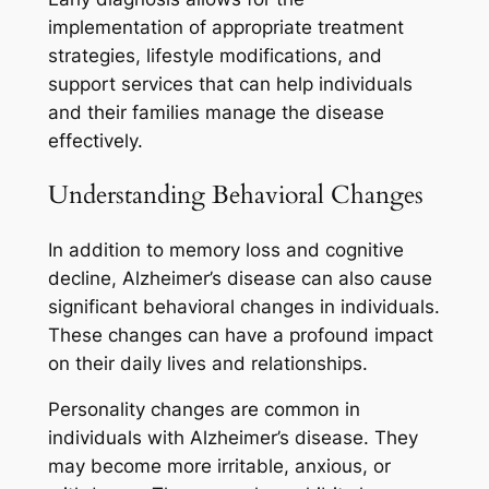
implementation of appropriate treatment
strategies, lifestyle modifications, and
support services that can help individuals
and their families manage the disease
effectively.
Understanding Behavioral Changes
In addition to memory loss and cognitive
decline, Alzheimer’s disease can also cause
significant behavioral changes in individuals.
These changes can have a profound impact
on their daily lives and relationships.
Personality changes are common in
individuals with Alzheimer’s disease. They
may become more irritable, anxious, or