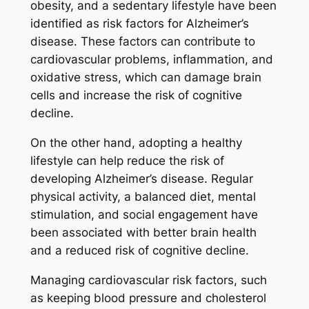
obesity, and a sedentary lifestyle have been
identified as risk factors for Alzheimer’s
disease. These factors can contribute to
cardiovascular problems, inflammation, and
oxidative stress, which can damage brain
cells and increase the risk of cognitive
decline.
On the other hand, adopting a healthy
lifestyle can help reduce the risk of
developing Alzheimer’s disease. Regular
physical activity, a balanced diet, mental
stimulation, and social engagement have
been associated with better brain health
and a reduced risk of cognitive decline.
Managing cardiovascular risk factors, such
as keeping blood pressure and cholesterol