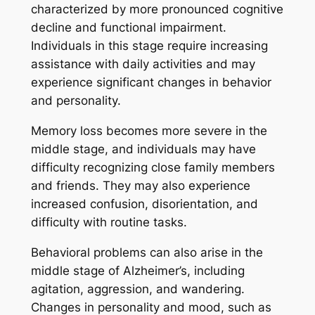
characterized by more pronounced cognitive
decline and functional impairment.
Individuals in this stage require increasing
assistance with daily activities and may
experience significant changes in behavior
and personality.
Memory loss becomes more severe in the
middle stage, and individuals may have
difficulty recognizing close family members
and friends. They may also experience
increased confusion, disorientation, and
difficulty with routine tasks.
Behavioral problems can also arise in the
middle stage of Alzheimer’s, including
agitation, aggression, and wandering.
Changes in personality and mood, such as