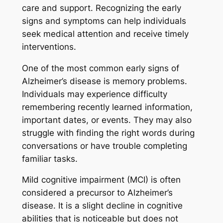
care and support. Recognizing the early
signs and symptoms can help individuals
seek medical attention and receive timely
interventions.
One of the most common early signs of
Alzheimer’s disease is memory problems.
Individuals may experience difficulty
remembering recently learned information,
important dates, or events. They may also
struggle with finding the right words during
conversations or have trouble completing
familiar tasks.
Mild cognitive impairment (MCI) is often
considered a precursor to Alzheimer’s
disease. It is a slight decline in cognitive
abilities that is noticeable but does not