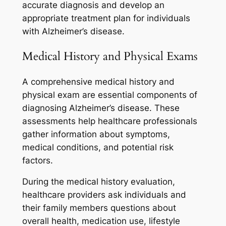
accurate diagnosis and develop an
appropriate treatment plan for individuals
with Alzheimer’s disease.
Medical History and Physical Exams
A comprehensive medical history and
physical exam are essential components of
diagnosing Alzheimer’s disease. These
assessments help healthcare professionals
gather information about symptoms,
medical conditions, and potential risk
factors.
During the medical history evaluation,
healthcare providers ask individuals and
their family members questions about
overall health, medication use, lifestyle