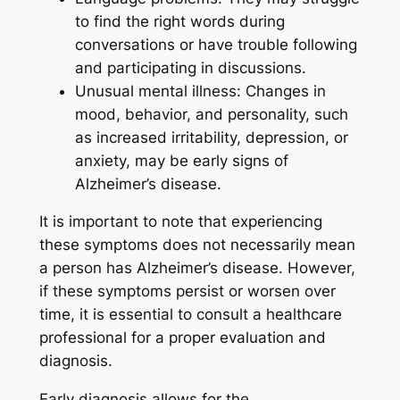
to find the right words during
conversations or have trouble following
and participating in discussions.
Unusual mental illness: Changes in
mood, behavior, and personality, such
as increased irritability, depression, or
anxiety, may be early signs of
Alzheimer’s disease.
It is important to note that experiencing
these symptoms does not necessarily mean
a person has Alzheimer’s disease. However,
if these symptoms persist or worsen over
time, it is essential to consult a healthcare
professional for a proper evaluation and
diagnosis.
Early diagnosis allows for the