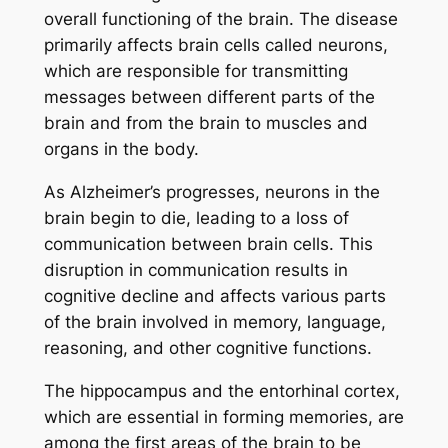
overall functioning of the brain. The disease
primarily affects brain cells called neurons,
which are responsible for transmitting
messages between different parts of the
brain and from the brain to muscles and
organs in the body.
As Alzheimer’s progresses, neurons in the
brain begin to die, leading to a loss of
communication between brain cells. This
disruption in communication results in
cognitive decline and affects various parts
of the brain involved in memory, language,
reasoning, and other cognitive functions.
The hippocampus and the entorhinal cortex,
which are essential in forming memories, are
among the first areas of the brain to be