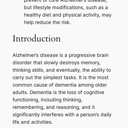
prevent or cure Alzheimer’s disease,
but lifestyle modifications, such as a
healthy diet and physical activity, may
help reduce the risk.
Introduction
Alzheimer’s disease is a progressive brain
disorder that slowly destroys memory,
thinking skills, and eventually, the ability to
carry out the simplest tasks. It is the most
common cause of dementia among older
adults. Dementia is the loss of cognitive
functioning, including thinking,
remembering, and reasoning, and it
significantly interferes with a person’s daily
life and activities.