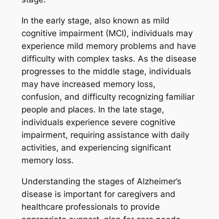
In the early stage, also known as mild
cognitive impairment (MCI), individuals may
experience mild memory problems and have
difficulty with complex tasks. As the disease
progresses to the middle stage, individuals
may have increased memory loss,
confusion, and difficulty recognizing familiar
people and places. In the late stage,
individuals experience severe cognitive
impairment, requiring assistance with daily
activities, and experiencing significant
memory loss.
Understanding the stages of Alzheimer’s
disease is important for caregivers and
healthcare professionals to provide