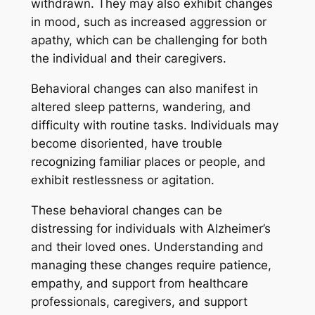
withdrawn. They may also exhibit changes
in mood, such as increased aggression or
apathy, which can be challenging for both
the individual and their caregivers.
Behavioral changes can also manifest in
altered sleep patterns, wandering, and
difficulty with routine tasks. Individuals may
become disoriented, have trouble
recognizing familiar places or people, and
exhibit restlessness or agitation.
These behavioral changes can be
distressing for individuals with Alzheimer’s
and their loved ones. Understanding and
managing these changes require patience,
empathy, and support from healthcare
professionals, caregivers, and support