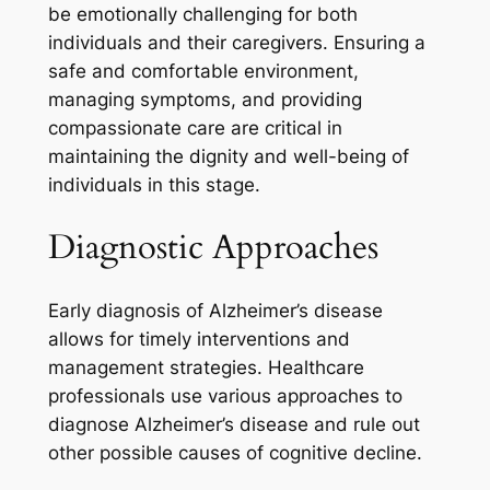
be emotionally challenging for both
individuals and their caregivers. Ensuring a
safe and comfortable environment,
managing symptoms, and providing
compassionate care are critical in
maintaining the dignity and well-being of
individuals in this stage.
Diagnostic Approaches
Early diagnosis of Alzheimer’s disease
allows for timely interventions and
management strategies. Healthcare
professionals use various approaches to
diagnose Alzheimer’s disease and rule out
other possible causes of cognitive decline.