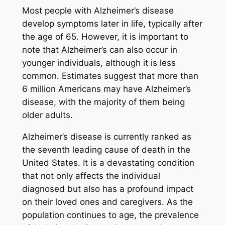
Most people with Alzheimer’s disease
develop symptoms later in life, typically after
the age of 65. However, it is important to
note that Alzheimer’s can also occur in
younger individuals, although it is less
common. Estimates suggest that more than
6 million Americans may have Alzheimer’s
disease, with the majority of them being
older adults.
Alzheimer’s disease is currently ranked as
the seventh leading cause of death in the
United States. It is a devastating condition
that not only affects the individual
diagnosed but also has a profound impact
on their loved ones and caregivers. As the
population continues to age, the prevalence