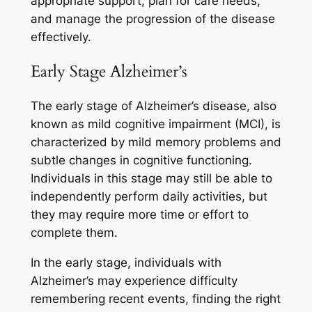
appropriate support, plan for care needs,
and manage the progression of the disease
effectively.
Early Stage Alzheimer’s
The early stage of Alzheimer’s disease, also
known as mild cognitive impairment (MCI), is
characterized by mild memory problems and
subtle changes in cognitive functioning.
Individuals in this stage may still be able to
independently perform daily activities, but
they may require more time or effort to
complete them.
In the early stage, individuals with
Alzheimer’s may experience difficulty
remembering recent events, finding the right