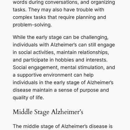
words during conversations, and organizing
tasks. They may also have trouble with
complex tasks that require planning and
problem-solving.
While the early stage can be challenging,
individuals with Alzheimer’s can still engage
in social activities, maintain relationships,
and participate in hobbies and interests.
Social engagement, mental stimulation, and
a supportive environment can help
individuals in the early stage of Alzheimer’s
disease maintain a sense of purpose and
quality of life.
Middle Stage Alzheimer’s
The middle stage of Alzheimer’s disease is