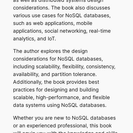
considerations. The book also discusses
various use cases for NoSQL databases,
such as web applications, mobile
applications, social networking, real-time
analytics, and IoT.
The author explores the design
considerations for NoSQL databases,
including scalability, flexibility, consistency,
availability, and partition tolerance.
Additionally, the book provides best
practices for designing and building
scalable, high-performance, and flexible
data systems using NoSQL databases.
Whether you are new to NoSQL databases
or an experienced professional, this book