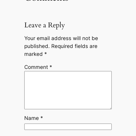
Leave a Reply
Your email address will not be
published.
Required fields are
marked
*
Comment
*
Name
*