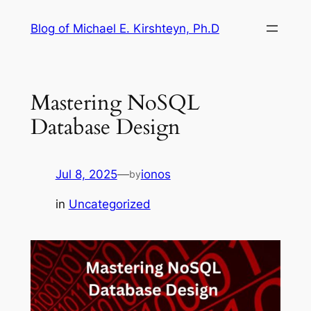
Skip
Blog of Michael E. Kirshteyn, Ph.D
to
content
Mastering NoSQL
Database Design
Jul 8, 2025
—
ionos
by
in
Uncategorized