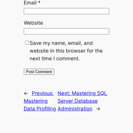
Email
*
Website
Save my name, email, and
website in this browser for the
next time I comment.
←
Previous:
Next:
Mastering SQL
Mastering
Server Database
Data Profiling
Administration
→