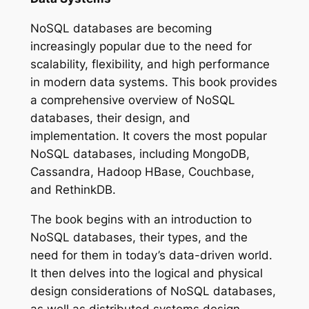
NoSQL databases are becoming
increasingly popular due to the need for
scalability, flexibility, and high performance
in modern data systems. This book provides
a comprehensive overview of NoSQL
databases, their design, and
implementation. It covers the most popular
NoSQL databases, including MongoDB,
Cassandra, Hadoop HBase, Couchbase,
and RethinkDB.
The book begins with an introduction to
NoSQL databases, their types, and the
need for them in today’s data-driven world.
It then delves into the logical and physical
design considerations of NoSQL databases,
as well as distributed systems design