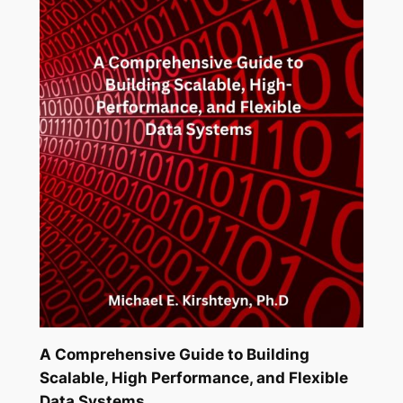
A Comprehensive Guide to Building
Scalable, High Performance, and Flexible
Data Systems