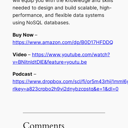
will equip you with the knowledge and skills
needed to design and build scalable, high-
performance, and flexible data systems
using NoSQL databases.
Buy Now
–
https://www.amazon.com/dp/B0D17HFDDQ
Video
–
https://www.youtube.com/watch?
v=BNitnldtDIE&feature=youtu.be
Podcast
–
https://www.dropbox.com/scl/fi/or5m43rhij1mm
rlkey=a823crpbo2h9vj2dnybzcpstq&e=1&dl=0
Comments