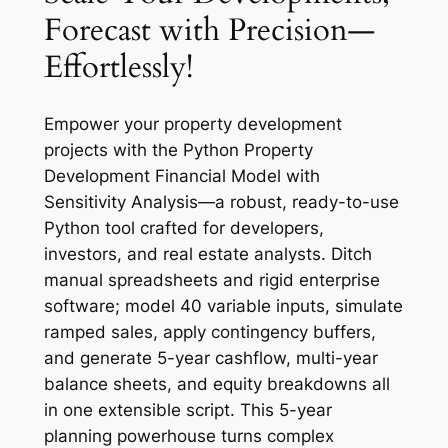
Forecast with Precision—
Effortlessly!
Empower your property development
projects with the Python Property
Development Financial Model with
Sensitivity Analysis—a robust, ready-to-use
Python tool crafted for developers,
investors, and real estate analysts. Ditch
manual spreadsheets and rigid enterprise
software; model 40 variable inputs, simulate
ramped sales, apply contingency buffers,
and generate 5-year cashflow, multi-year
balance sheets, and equity breakdowns all
in one extensible script. This 5-year
planning powerhouse turns complex