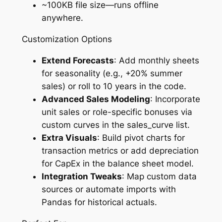
~100KB file size—runs offline
anywhere.
Customization Options
Extend Forecasts
: Add monthly sheets
for seasonality (e.g., +20% summer
sales) or roll to 10 years in the code.
Advanced Sales Modeling
: Incorporate
unit sales or role-specific bonuses via
custom curves in the sales_curve list.
Extra Visuals
: Build pivot charts for
transaction metrics or add depreciation
for CapEx in the balance sheet model.
Integration Tweaks
: Map custom data
sources or automate imports with
Pandas for historical actuals.