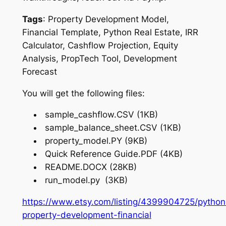
Tags
: Property Development Model,
Financial Template, Python Real Estate, IRR
Calculator, Cashflow Projection, Equity
Analysis, PropTech Tool, Development
Forecast
You will get the following files:
sample_cashflow.CSV (1KB)
sample_balance_sheet.CSV (1KB)
property_model.PY (9KB)
Quick Reference Guide.PDF (4KB)
README.DOCX (28KB)
run_model.py (3KB)
https://www.etsy.com/listing/4399904725/python
property-development-financial