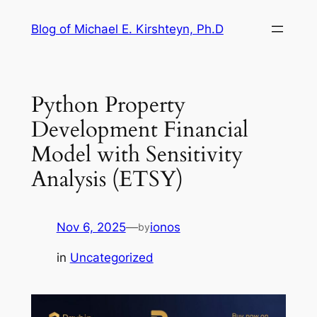
Skip
Blog of Michael E. Kirshteyn, Ph.D
to
content
Python Property
Development Financial
Model with Sensitivity
Analysis (ETSY)
Nov 6, 2025
—
ionos
by
in
Uncategorized