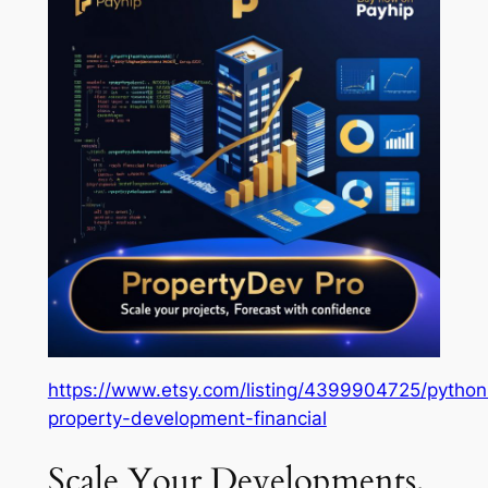
https://www.etsy.com/listing/4399904725/python
property-development-financial
Scale Your Developments,