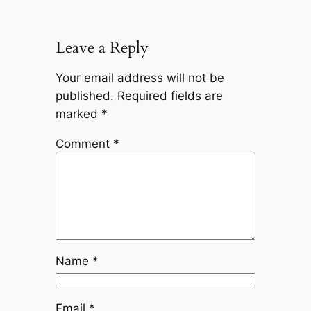
Leave a Reply
Your email address will not be
published.
Required fields are
marked
*
Comment
*
Name
*
Email
*