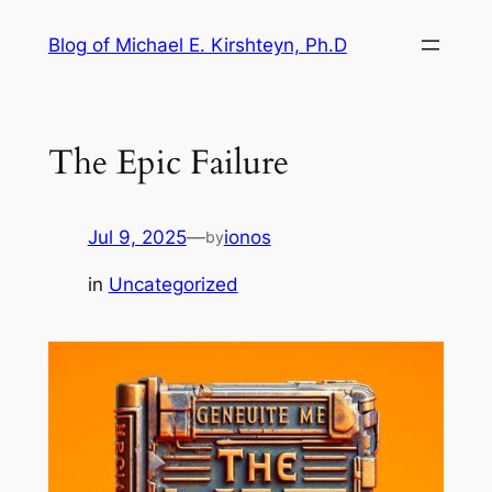
Skip
Blog of Michael E. Kirshteyn, Ph.D
to
content
The Epic Failure
Jul 9, 2025
—
ionos
by
in
Uncategorized