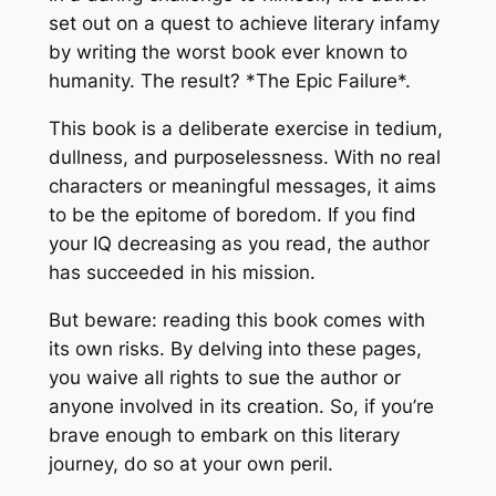
set out on a quest to achieve literary infamy
by writing the worst book ever known to
humanity. The result? *The Epic Failure*.
This book is a deliberate exercise in tedium,
dullness, and purposelessness. With no real
characters or meaningful messages, it aims
to be the epitome of boredom. If you find
your IQ decreasing as you read, the author
has succeeded in his mission.
But beware: reading this book comes with
its own risks. By delving into these pages,
you waive all rights to sue the author or
anyone involved in its creation. So, if you’re
brave enough to embark on this literary
journey, do so at your own peril.