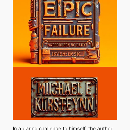
In a daring challenge to himself, the author