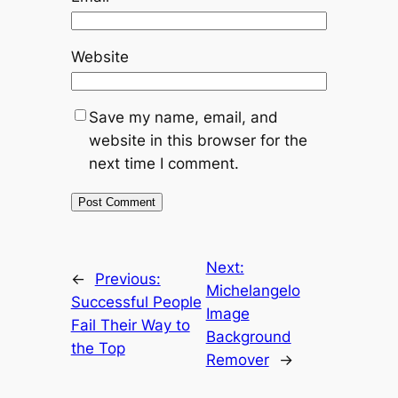
Website
Save my name, email, and
website in this browser for the
next time I comment.
Next:
←
Previous:
Michelangelo
Successful People
Image
Fail Their Way to
Background
the Top
Remover
→