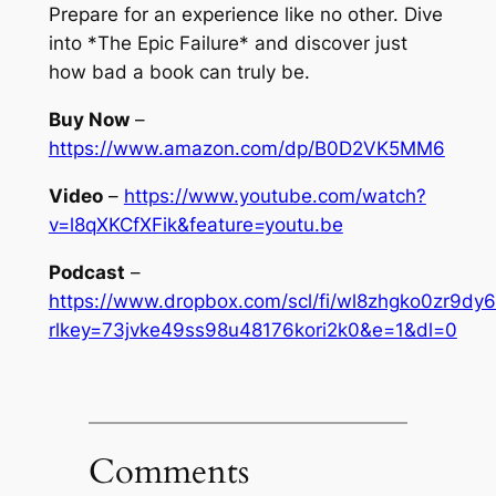
Prepare for an experience like no other. Dive
into *The Epic Failure* and discover just
how bad a book can truly be.
Buy Now
–
https://www.amazon.com/dp/B0D2VK5MM6
Video
–
https://www.youtube.com/watch?
v=l8qXKCfXFik&feature=youtu.be
Podcast
–
https://www.dropbox.com/scl/fi/wl8zhgko0zr9dy6
rlkey=73jvke49ss98u48176kori2k0&e=1&dl=0
Comments